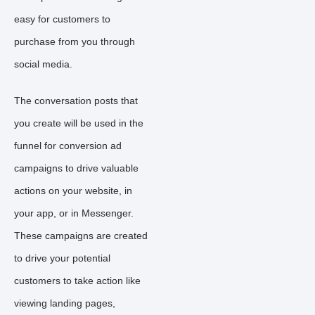
easy for customers to
purchase from you through
social media.
The conversation posts that
you create will be used in the
funnel for conversion ad
campaigns to drive valuable
actions on your website, in
your app, or in Messenger.
These campaigns are created
to drive your potential
customers to take action like
viewing landing pages,