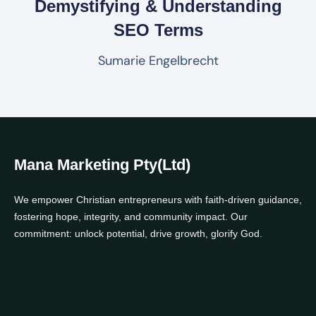
Demystifying & Understanding
SEO Terms
Sumarie Engelbrecht
Mana Marketing Pty(Ltd)
We empower Christian entrepreneurs with faith-driven guidance,
fostering hope, integrity, and community impact. Our
commitment: unlock potential, drive growth, glorify God.