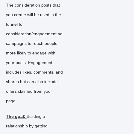
The consideration posts that
you create will be used in the
funnel for
consideration/engagement ad
campaigns to reach people
more likely to engage with
your posts. Engagement
includes likes, comments, and
shares but can also include
offers claimed from your
page.
The goal:
Building a
relationship by getting