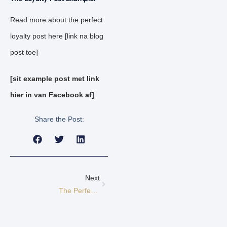
Read more about the perfect
loyalty post here [link na blog
post toe]
[sit example post met link
hier in van Facebook af]
Share the Post:
Next
The Perfect Consideration Post