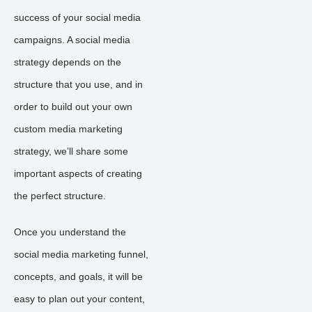
success of your social media
campaigns. A social media
strategy depends on the
structure that you use, and in
order to build out your own
custom media marketing
strategy, we’ll share some
important aspects of creating
the perfect structure.
Once you understand the
social media marketing funnel,
concepts, and goals, it will be
easy to plan out your content,