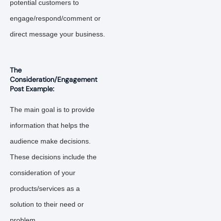
potential customers to
engage/respond/comment or
direct message your business.
The
Consideration/Engagement
Post Example:
The main goal is to provide
information that helps the
audience make decisions.
These decisions include the
consideration of your
products/services as a
solution to their need or
problem.