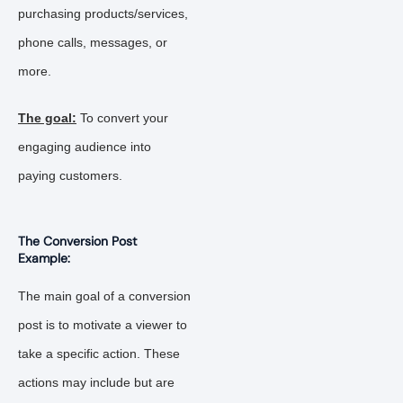
purchasing products/services,
phone calls, messages, or
more.
The goal:
To convert your
engaging audience into
paying customers.
The Conversion Post
Example:
The main goal of a conversion
post is to motivate a viewer to
take a specific action. These
actions may include but are