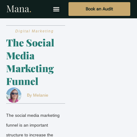
Book an Audit
Digital Marketing
The Social
Media
Marketing
Funnel
By
Melanie
The social media marketing
funnel is an important
structure to increase the