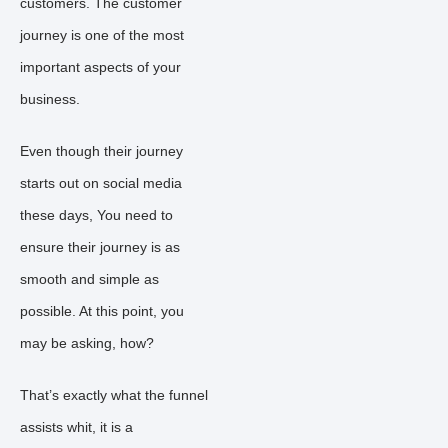
customers. The customer
journey is one of the most
important aspects of your
business.
Even though their journey
starts out on social media
these days, You need to
ensure their journey is as
smooth and simple as
possible. At this point, you
may be asking, how?
That’s exactly what the funnel
assists whit, it is a