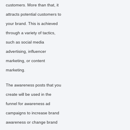
customers. More than that, it
attracts potential customers to
your brand. This is achieved
through a variety of tactics,
such as social media
advertising, influencer
marketing, or content
marketing.
The awareness posts that you
create will be used in the
funnel for awareness ad
campaigns to increase brand
awareness or change brand