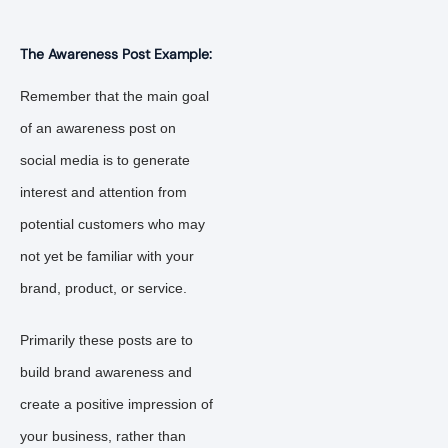
The Awareness Post Example:
Remember that the main goal
of an awareness post on
social media is to generate
interest and attention from
potential customers who may
not yet be familiar with your
brand, product, or service.
Primarily these posts are to
build brand awareness and
create a positive impression of
your business, rather than