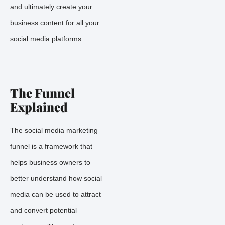
and ultimately create your
business content for all your
social media platforms.
The Funnel
Explained
The social media marketing
funnel is a framework that
helps business owners to
better understand how social
media can be used to attract
and convert potential