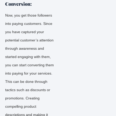
Conversion:
Now, you get those followers
into paying customers. Since
you have captured your
potential customer’s attention
through awareness and
started engaging with them,
you can start converting them
into paying for your services.
This can be done through
tactics such as discounts or
promotions. Creating
compelling product
descriptions and making it