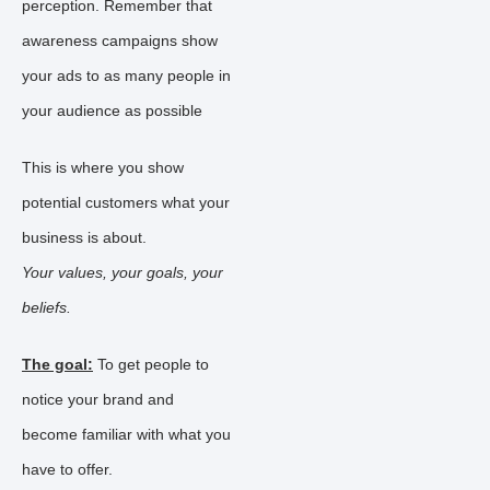
perception. Remember that
awareness campaigns show
your ads to as many people in
your audience as possible
This is where you show
potential customers what your
business is about.
Your values, your goals, your
beliefs.
The goal:
To get people to
notice your brand and
become familiar with what you
have to offer.