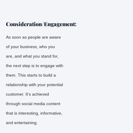
Consideration/Engagement:
As soon as people are aware
of your business, who you
are, and what you stand for,
the next step is to engage with
them. This starts to build a
relationship with your potential
customer. It’s achieved
through social media content
that is interesting, informative,
and entertaining.