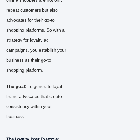
online shoppers are not only
repeat customers but also
advocates for their go-to
shopping platforms. So with a
strategy for loyalty ad
campaigns, you establish your
business as their go-to
shopping platform.
The goal:
To generate loyal
brand advocates that create
consistency within your
business.
The Loyalty Post Example: