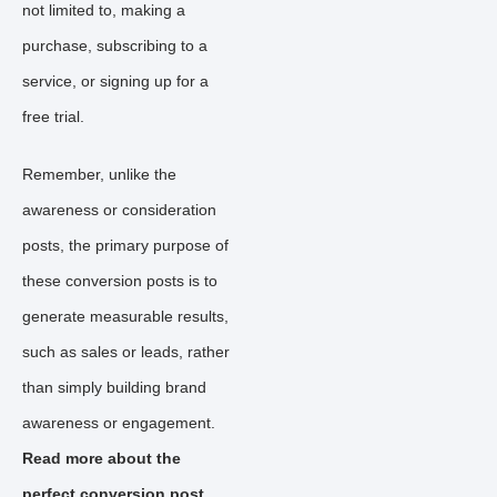
not limited to, making a
purchase, subscribing to a
service, or signing up for a
free trial.
Remember, unlike the
awareness or consideration
posts, the primary purpose of
these conversion posts is to
generate measurable results,
such as sales or leads, rather
than simply building brand
awareness or engagement.
Read more about the
perfect conversion post