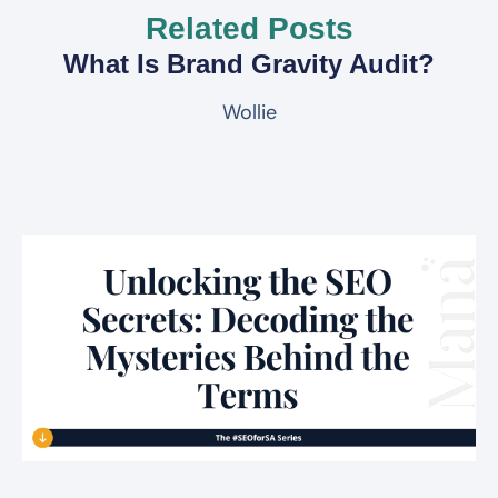
Related Posts
What Is Brand Gravity Audit?
Wollie