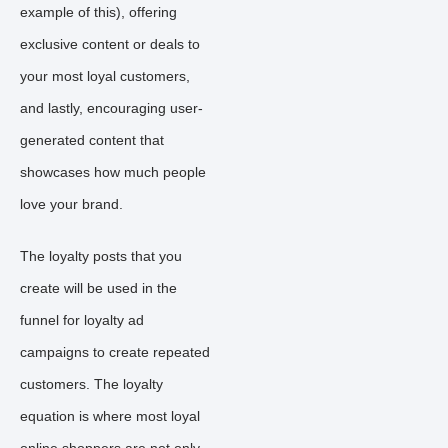
example of this), offering
exclusive content or deals to
your most loyal customers,
and lastly, encouraging user-
generated content that
showcases how much people
love your brand.
The loyalty posts that you
create will be used in the
funnel for loyalty ad
campaigns to create repeated
customers. The loyalty
equation is where most loyal