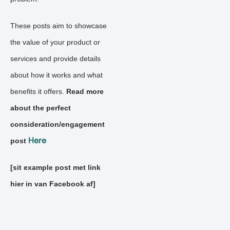
These posts aim to showcase
the value of your product or
services and provide details
about how it works and what
benefits it offers.
Read more
about the perfect
consideration/engagement
Here
post
[sit example post met link
hier in van Facebook af]