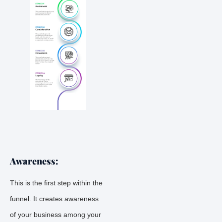
Awareness:
This is the first step within the
funnel. It creates awareness
of your business among your