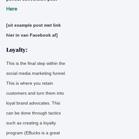
Here
[sit example post met link
hier in van Facebook af]
Loyalty:
This is the final step within the
social media marketing funnel.
This is where you retain
customers and turn them into
loyal brand advocates. This
can be done through tactics
such as creating a loyalty
program (EBucks is a great