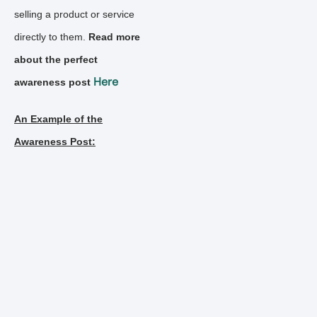
selling a product or service
directly to them.
Read more
about the perfect
Here
awareness post
An Example of the
Awareness Post: