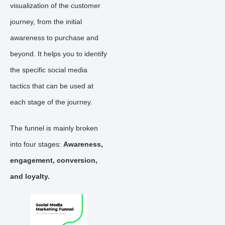
visualization of the customer
journey, from the initial
awareness to purchase and
beyond. It helps you to identify
the specific social media
tactics that can be used at
each stage of the journey.
The funnel is mainly broken
into four stages:
Awareness,
engagement, conversion,
and loyalty.