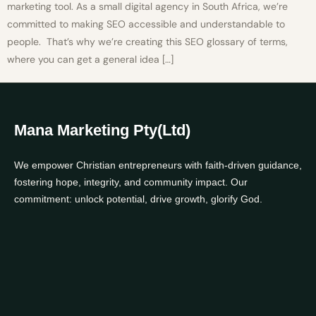
marketing tool. As a small digital agency in South Africa, we’re
committed to making SEO accessible and understandable to
people. That’s why we’re creating this SEO glossary of terms,
where you can get a general idea […]
Mana Marketing Pty(Ltd)
We empower Christian entrepreneurs with faith-driven guidance,
fostering hope, integrity, and community impact. Our
commitment: unlock potential, drive growth, glorify God.