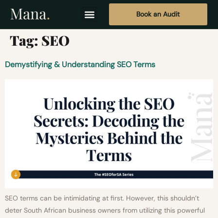
Book an Audit
Tag:
SEO
Demystifying & Understanding SEO Terms
SEO terms can be intimidating at first. However, this shouldn’t
deter South African business owners from utilizing this powerful