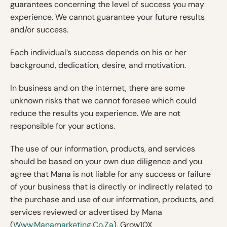
guarantees concerning the level of success you may
experience. We cannot guarantee your future results
and/or success.
Each individual’s success depends on his or her
background, dedication, desire, and motivation.
In business and on the internet, there are some
unknown risks that we cannot foresee which could
reduce the results you experience. We are not
responsible for your actions.
The use of our information, products, and services
should be based on your own due diligence and you
agree that Mana is not liable for any success or failure
of your business that is directly or indirectly related to
the purchase and use of our information, products, and
services reviewed or advertised by Mana
(
Www.manamarketing.co.za
), Grow10X