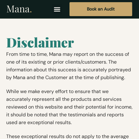
Book an Audit
Disclaimer
From time to time, Mana may report on the success of
one of its existing or prior clients/customers. The
information about this success is accurately portrayed
by Mana and the Customer at the time of publishing.
While we make every effort to ensure that we
accurately represent all the products and services
reviewed on this website and their potential for income,
it should be noted that the testimonials and reports
used are exceptional results.
These exceptional results do not apply to the average