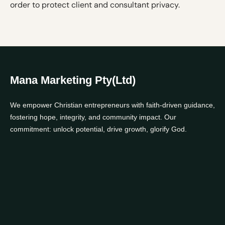
order to protect client and consultant privacy.
Mana Marketing Pty(Ltd)
We empower Christian entrepreneurs with faith-driven guidance,
fostering hope, integrity, and community impact. Our
commitment: unlock potential, drive growth, glorify God.