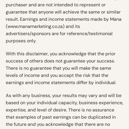
purchaser and are not intended to represent or
guarantee that anyone will achieve the same or similar
result. Earnings and income statements made by Mana
(www.manamarketing.co.za) and its
advertisers/sponsors are for reference/testimonial
purposes only.
With this disclaimer, you acknowledge that the prior
success of others does not guarantee your success.
There is no guarantee that you will make the same
levels of income and you accept the risk that the
earnings and income statements differ by individual.
As with any business, your results may vary and will be
based on your individual capacity, business experience,
expertise, and level of desire. There is no assurance
that examples of past earnings can be duplicated in
the future and you acknowledge that there are no