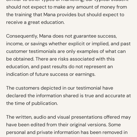
should not expect to make any amount of money from
the training that Mana provides but should expect to
receive a great education.
Consequently, Mana does not guarantee success,
income, or savings whether explicit or implied, and past
customer testimonials are only examples of what can
be obtained. There are risks associated with this
education, and past results do not represent an
indication of future success or earnings.
The customers depicted in our testimonial have
declared the information shared is true and accurate at
the time of publication.
The written, audio and visual presentations offered may
have been edited from their original versions. Some
personal and private information has been removed in