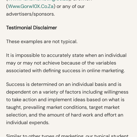
(
Www.Gorw10X.co.za
) or any of our
advertisers/sponsors.
Testimonial Disclaimer
These examples are not typical.
It is impossible to accurately state when an individual
may or may not achieve because of the variables
associated with defining success in online marketing.
Success is determined on an individual basis and is
dependent on a variety of factors including willingness
to take action and implement ideas based on what is
taught, prevailing market conditions, target market
selection, and the amount of hard work and effort an
individual expends.
Similar to other types of marketing, our typical student